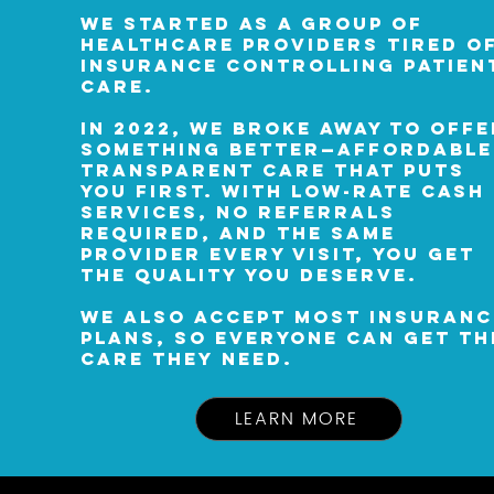
We started as a group of
healthcare providers tired o
insurance controlling patien
care.
In 2022, we broke away to offe
something better—affordable
transparent care that puts
you first. With low-rate cash
services, no referrals
required, and the same
provider every visit, you get
the quality you deserve.
We also accept most insuranc
plans, so everyone can get th
care they need.
LEARN MORE