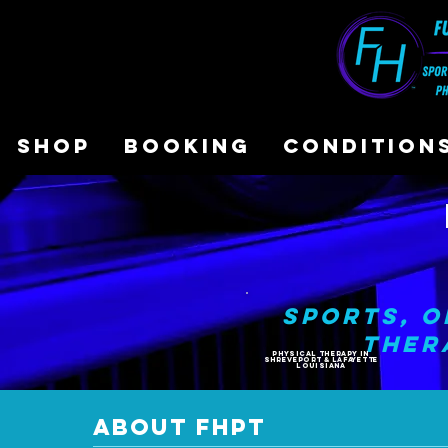
SHOP
BOOKING
CONDITION
Sports, O
Ther
PHYSICAL THERAPY In
Shreveport & Lafayette
LOUISIANA
ABOUT FHPT