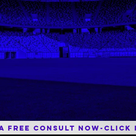
Career and Match Assists in Division III Era
e
PT with Nick was probably the only thing
p
that got me through the journey of my
.
post-op knee recovery. He pushed me
everyday and while knowing the limits of my
knee. Becuase of him I was able to play in
my last volleyball season. I trust him with
any issue and know he does everything in
his power to help provide an answer. I
wouldn't be where I am today without him.
 A Free Consult now-Click 