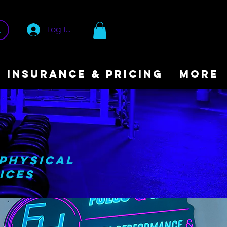
Log In
INSURANCE & PRICING
More
.
 Physical
ices