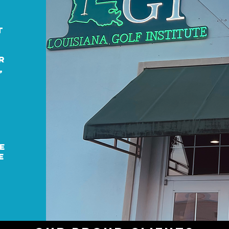
f
t
r
,
e
e