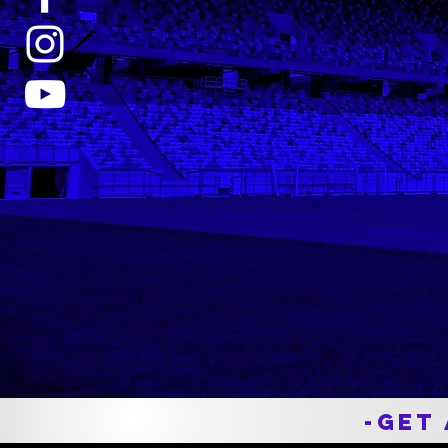
Hobart College DIII
National Champion
Throughout my time playing with th
Mudbugs, Nick has been a huge hel
keeping my body operating at 100%
From bruises, muscle soreness,
concussions, and other issues he
was there for it all. I am personally
thankful for his work and I am
comfortable speaking on my
teammates behalf as well.
-Get