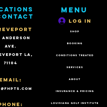
cations
Menu
contact
Log In
REVEPORT
SHOP
2 Anderson
BOOKING
Ave.
eveport LA,
CONDITIONS TREATED
71104
SERVICES
Email:
ABOUT
k@fhpts.com
INSURANCE & PRICING
PHONE:
LOUISIANA GOLF INSTITUTE