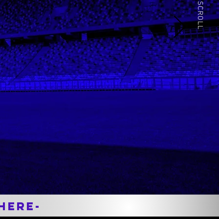
Nationally Ranked
SCROLL
Prior to college I dealt with hamstring
issues constantly, but after working
with David, I was able to compete at
the highest level. I credit a lot of my
success and awards to David and
recommend him to anyone!
Here-