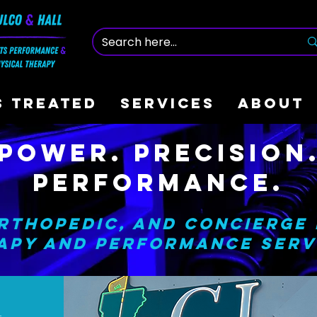
S TREATED
SERVICES
ABOUT
Power. Precision
Performance.
rthopedic, and Concierge
apy and Performance Serv