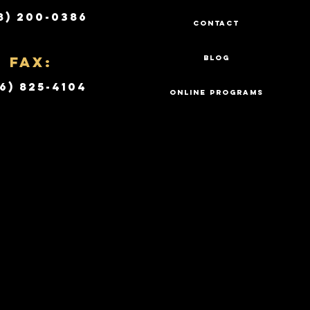
8) 200-0386
CONTACT
Fax:
BLOG
6) 825-4104
ONLINE PROGRAMS