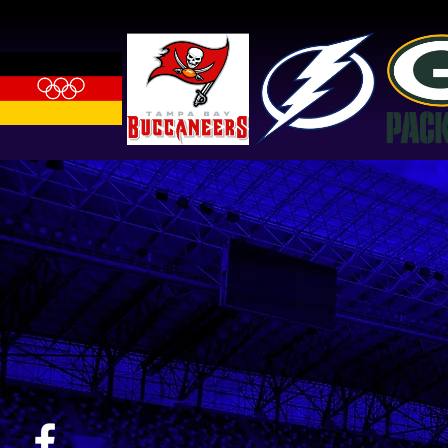
Logan, NAHL Shreveport
Mudbugs Forward, 3x