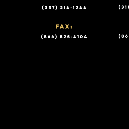
(31
(337) 214-1244
Fax:
(86
(866) 825-4104