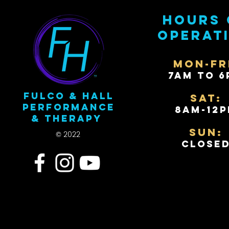
Hours 
operat
Mon-Fr
7AM to 6
Fulco & Hall
Sat:
Performance
8AM-12
& Therapy
Sun:
© 2022
Close