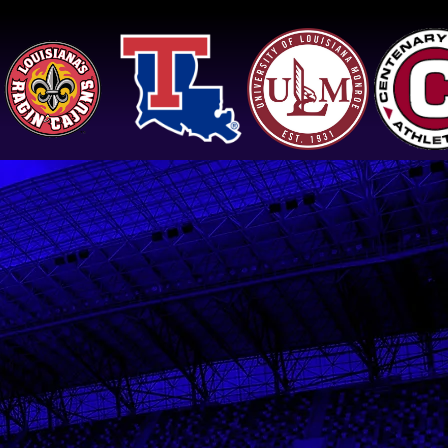
Jeremy, 2x Sun Belt Triple
Jump Champion,