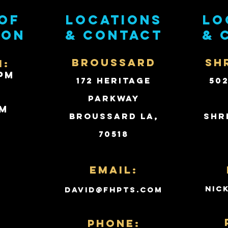
of
Locations
Lo
ion
& contact
& 
BROUSSARD
SH
i:
PM
172 Heritage
50
Parkway
PM
Broussard LA,
Shr
70518
d
Email:
nic
david@fhpts.com
PHONE: