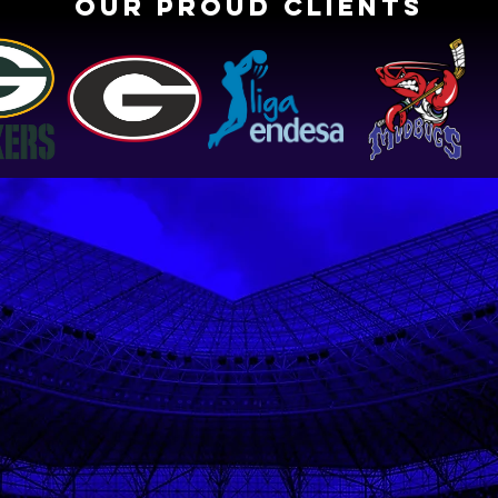
OUR PROUD CLIENTS
Testimonials
Rachel, 2022 Centenary College
Volleyball Team
Captain, Ranked 1st in