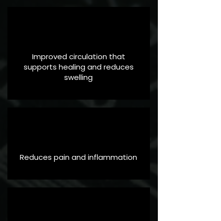
Improved circulation that
supports healing and reduces
swelling
Reduces pain and inflammation