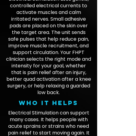
controlled electrical currents to
activate muscles and calm
irritated nerves. Small adhesive
pads are placed on the skin over
the target area. The unit sends
safe pulses that help reduce pain,
improve muscle recruitment, and
support circulation. Your FHPT
clinician selects the right mode and
intensity for your goal, whether
that is pain relief after an injury,
better quad activation after a knee
surgery, or help relaxing a guarded
low back.
Who it helps
Electrical Stimulation can support
many cases. It helps people with
acute sprains or strains who need
pain relief to start moving again. It