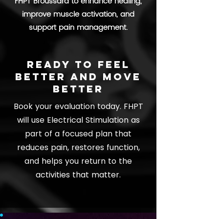
FHPT Broussard to enhance healing,
improve muscle activation, and
support pain management.
Ready to feel
better and move
better
Book your evaluation today. FHPT
will use Electrical Stimulation as
part of a focused plan that
reduces pain, restores function,
and helps you return to the
activities that matter.