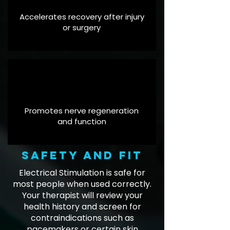
Accelerates recovery after injury
or surgery
Promotes nerve regeneration
and function
Safety and fit
Electrical Stimulation is safe for
most people when used correctly.
Your therapist will review your
health history and screen for
contraindications such as
pacemakers or certain skin