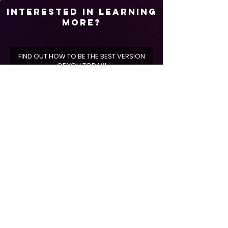
Interested In Learning
More?
FIND OUT HOW TO BE THE BEST VERSION
OF YOU TODAY!
Select A Location
*
Shreveport, LA
Broussard, LA
First Name
Last Name
Phone