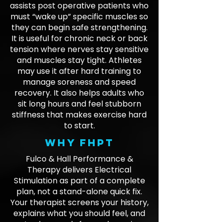
assists post operative patients who
must “wake up” specific muscles so
they can begin safe strengthening.
It is useful for chronic neck or back
tension where nerves stay sensitive
and muscles stay tight. Athletes
may use it after hard training to
manage soreness and speed
recovery. It also helps adults who
sit long hours and feel stubborn
stiffness that makes exercise hard
to start.
Why FHPT
Fulco & Hall Performance &
Therapy delivers Electrical
Stimulation as part of a complete
plan, not a stand-alone quick fix.
Your therapist screens your history,
explains what you should feel, and