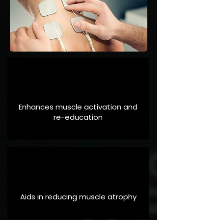
Enhances muscle activation and
re-education
Aids in reducing muscle atrophy