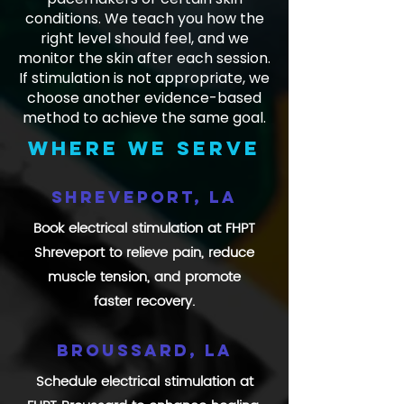
conditions. We teach you how the
right level should feel, and we
monitor the skin after each session.
If stimulation is not appropriate, we
choose another evidence-based
method to achieve the same goal.
Where we serve
Shreveport, LA
Book electrical stimulation at FHPT
Shreveport to relieve pain, reduce
muscle tension, and promote
faster recovery.
Broussard, LA
Schedule electrical stimulation at