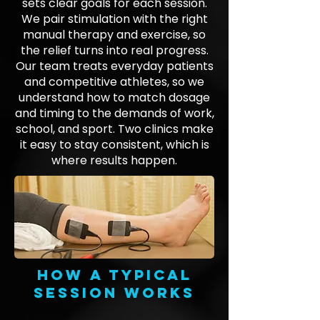
sets clear goals for each session.
We pair stimulation with the right
manual therapy and exercise, so
the relief turns into real progress.
Our team treats everyday patients
and competitive athletes, so we
understand how to match dosage
and timing to the demands of work,
school, and sport. Two clinics make
it easy to stay consistent, which is
where results happen.
How a typical
session works