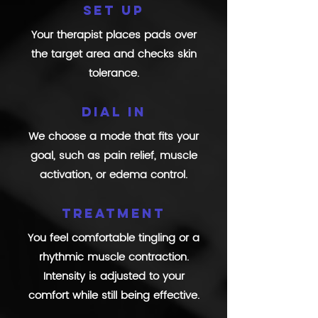
Set up
Your therapist places pads over
the target area and checks skin
tolerance.
Dial in
We choose a mode that fits your
goal, such as pain relief, muscle
activation, or edema control.
Treatment
You feel comfortable tingling or a
rhythmic muscle contraction.
Intensity is adjusted to your
comfort while still being effective.