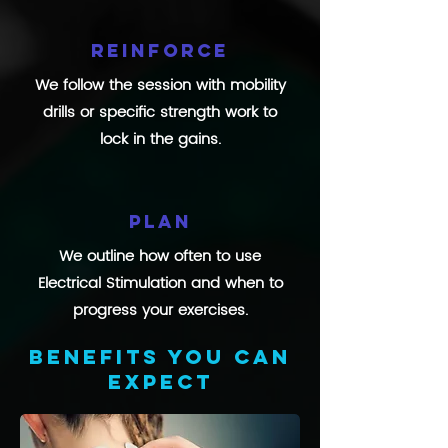
Reinforce
We follow the session with mobility
drills or specific strength work to
lock in the gains.
Plan
We outline how often to use
Electrical Stimulation and when to
progress your exercises.
Benefits you can
expect