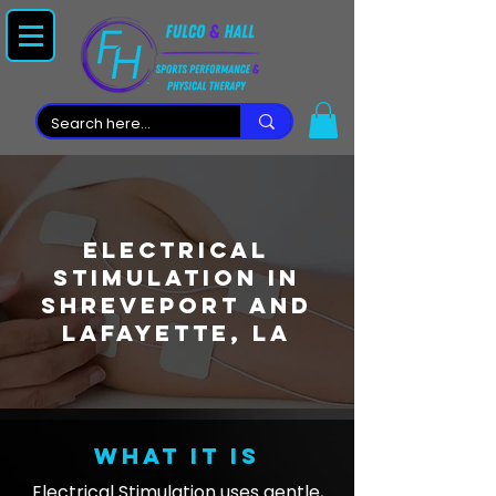
Electrical
Stimulation in
Shreveport and
Lafayette, LA
What it is
Electrical Stimulation uses gentle,