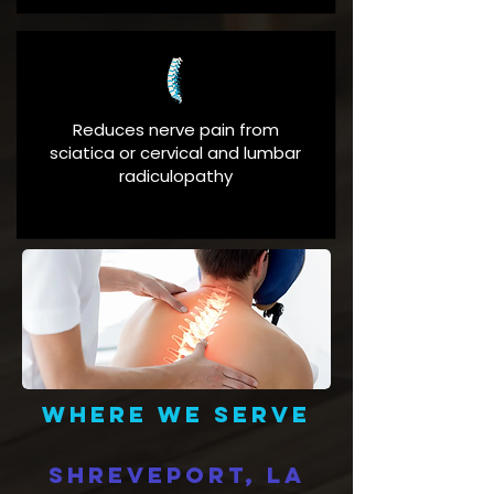
Reduces nerve pain from
sciatica or cervical and lumbar
radiculopathy
Where we serve
Shreveport, LA