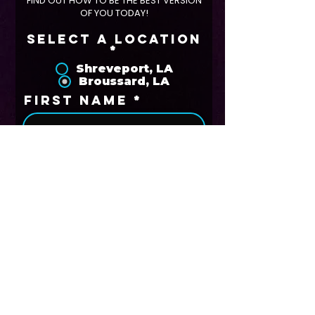
FIND OUT HOW TO BE THE BEST VERSION
OF YOU TODAY!
Select A Location
*
Shreveport, LA
Broussard, LA
First Name
Last Name
Phone
Email