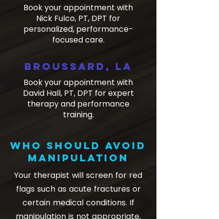
Book your appointment with
Nick Fulco, PT, DPT for
personalized, performance-
focused care.
Broussard, LA
​Book your appointment with
David Hall, PT, DPT for expert
therapy and performance
training.
Who should avoid
manipulation
Your therapist will screen for red
flags such as acute fractures or
certain medical conditions. If
manipulation is not appropriate,