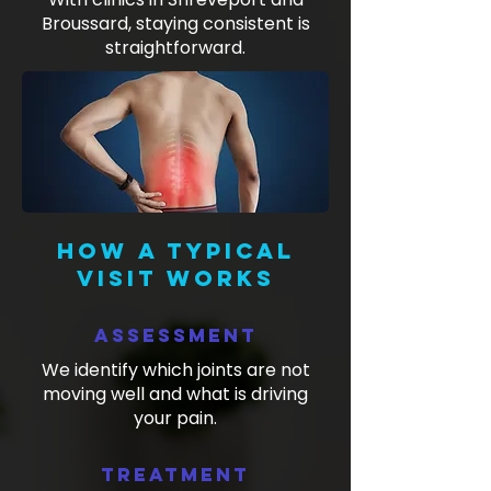
Broussard, staying consistent is
straightforward.
How a typical
visit works
Assessment
We identify which joints are not
moving well and what is driving
your pain.
Treatment