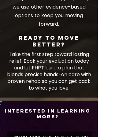
we use other evidence-based
options to keep you moving
forward.
Ready to move
better?
Take the first step toward lasting
relief. Book your evaluation today
and let FHPT build a plan that
blends precise hands-on care with
proven rehab so you can get back
to what you love.
Interested In Learning
More?