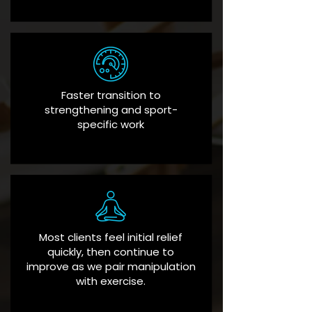
Faster transition to
strengthening and sport-
specific work
Most clients feel initial relief
quickly, then continue to
improve as we pair manipulation
with exercise.