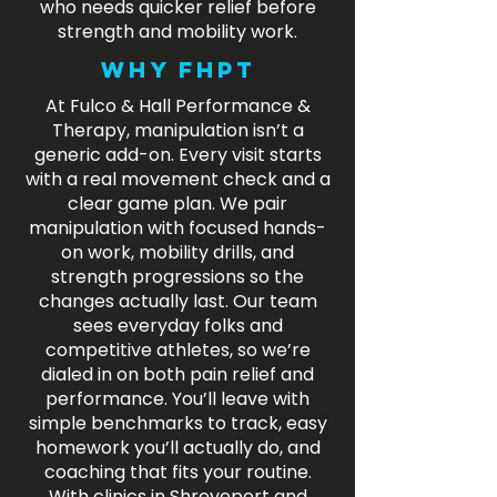
who needs quicker relief before
strength and mobility work.
Why FHPT
At Fulco & Hall Performance &
Therapy, manipulation isn’t a
generic add-on. Every visit starts
with a real movement check and a
clear game plan. We pair
manipulation with focused hands-
on work, mobility drills, and
strength progressions so the
changes actually last. Our team
sees everyday folks and
competitive athletes, so we’re
dialed in on both pain relief and
performance. You’ll leave with
simple benchmarks to track, easy
homework you’ll actually do, and
coaching that fits your routine.
With clinics in Shreveport and