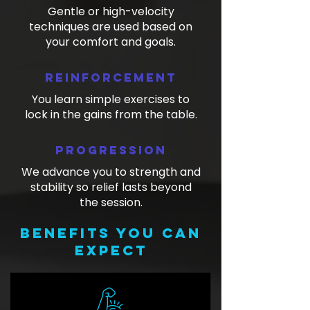
Gentle or high-velocity
techniques are used based on
your comfort and goals.
Reinforcement
You learn simple exercises to
lock in the gains from the table.
Progression
We advance you to strength and
stability so relief lasts beyond
the session.
Benefits you can
expect