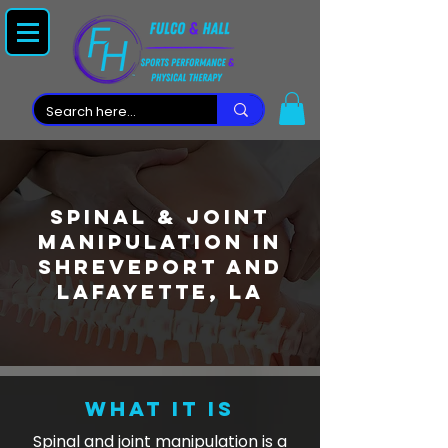
Spinal & Joint
Manipulation in
Shreveport and
lafayette, LA
WHAT IT IS
Spinal and joint manipulation is a