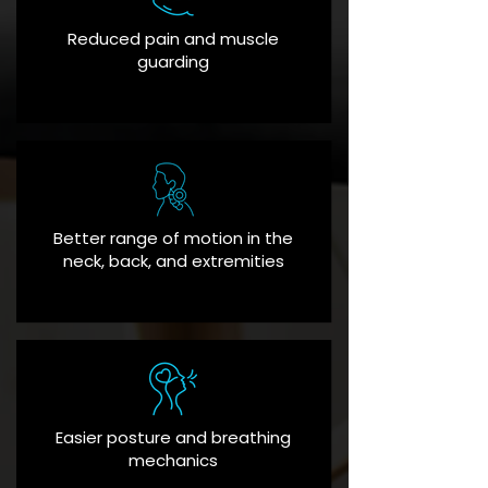
Reduced pain and muscle
guarding
Better range of motion in the
neck, back, and extremities
Easier posture and breathing
mechanics