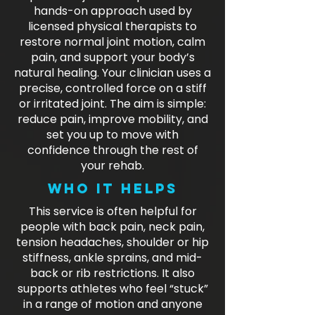
hands-on approach used by
licensed physical therapists to
restore normal joint motion, calm
pain, and support your body’s
natural healing. Your clinician uses a
precise, controlled force on a stiff
or irritated joint. The aim is simple:
reduce pain, improve mobility, and
set you up to move with
confidence through the rest of
your rehab.
Who it helps
This service is often helpful for
people with back pain, neck pain,
tension headaches, shoulder or hip
stiffness, ankle sprains, and mid-
back or rib restrictions. It also
supports athletes who feel “stuck”
in a range of motion and anyone