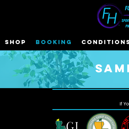
SHOP
BOOKING
CONDITION
Sam
If Y