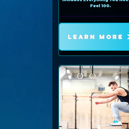
Feel 100.
LEARN MORE
Book Now