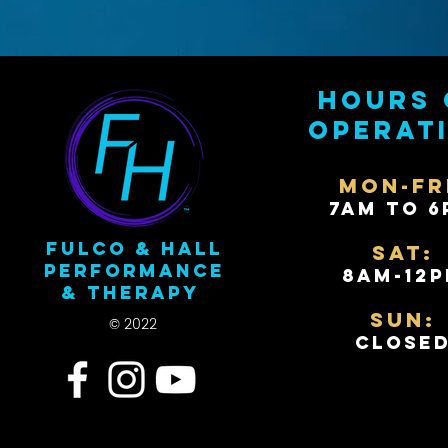
Hours 
operat
Mon-Fr
7AM to 6
Fulco & Hall
Sat:
Performance
8AM-12
& Therapy
Sun:
© 2022
Close