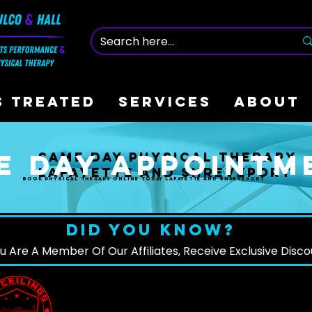
S TREATED
SERVICES
ABOUT
e Day appointm
same day physical therapy
Lafayette and Shreveport
Book physical therapy online today Lafayette and Shreveport
DID YOU KNOW?
ou Are A Member Of Our Affiliates, Receive Exclusive Disc