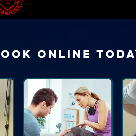
Book Online Toda