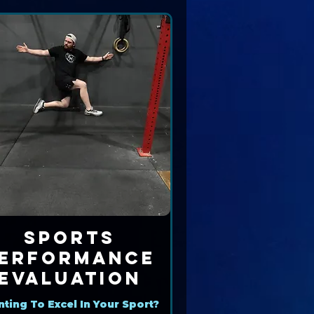
Sports
erformance
Evaluation
ting To Excel In Your Sport?