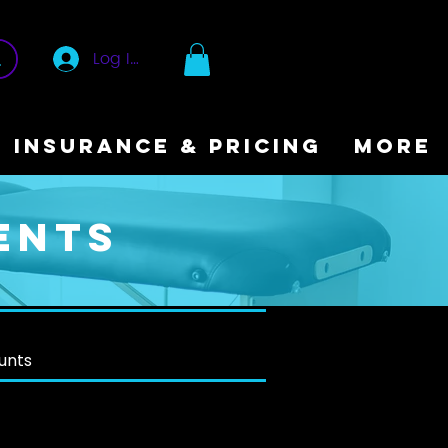
Log In
INSURANCE & PRICING
More
ents
ounts