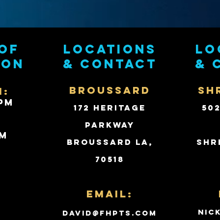
of
Locations
Lo
ion
& contact
& 
BROUSSARD
SH
i:
PM
172 Heritage
50
Parkway
PM
Broussard LA,
Shr
70518
d
Email:
nic
david@fhpts.com