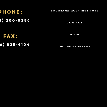
PHONE:
LOUISIANA GOLF INSTITUTE
8) 200-0386
CONTACT
Fax:
BLOG
6) 825-4104
ONLINE PROGRAMS