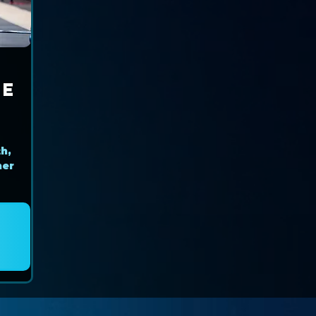
ce
r
h,
her