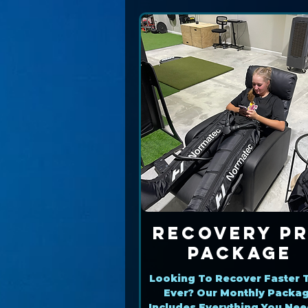
Recovery P
Package
Looking To Recover Faster 
Ever? Our Monthly Packa
Includes Everything You Nee