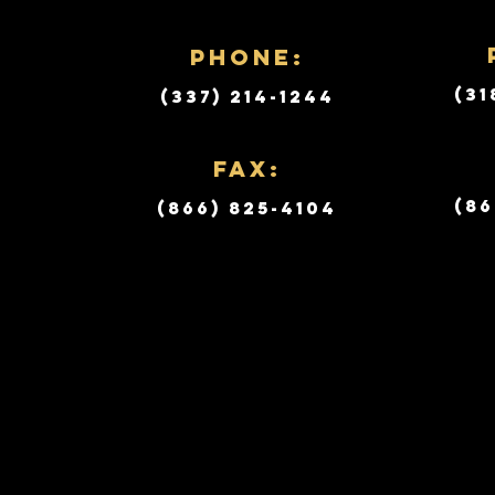
PHONE:
(31
(337) 214-1244
Fax:
(86
(866) 825-4104