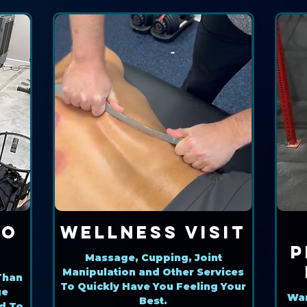
ro
Wellness Visit
P
Massage, Cupping, Joint
Manipulation and Other Services
Than
To Quickly Have You Feeling Your
ge
Wan
Best.
d To