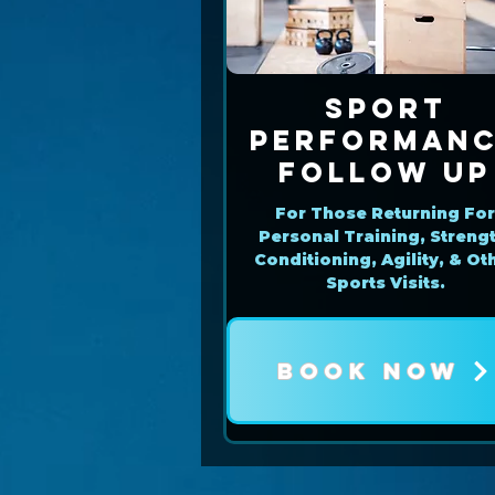
Sport
Performan
Follow Up
For Those Returning Fo
Personal Training, Strengt
Conditioning, Agility, & Ot
Sports Visits.
BOOK NOW
Book Now