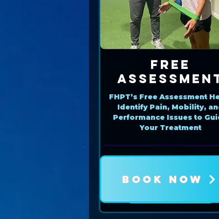
Free
Assessmen
FHPT’s Free Assessment He
Identify Pain, Mobility, a
Performance Issues to Gu
Your Treatment
BOOK NOW
Book Now