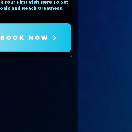
 Your First Visit Here To Set
oals and Reach Greatness
BOOK NOW
Book Now