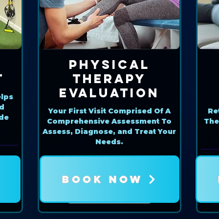
Physical
t
Therapy
Evaluation
lps
nd
Your First Visit Comprised Of A
Re
ide
Comprehensive Assessment To
The
Assess, Diagnose, and Treat Your
Needs.
BOOK NOW
Book Now