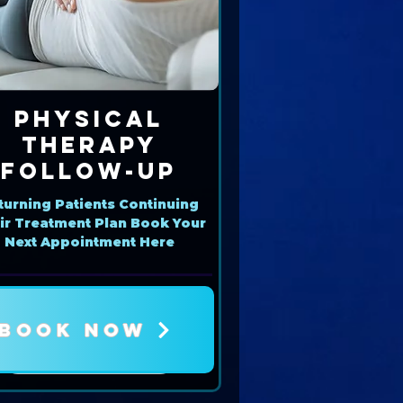
Physical
Therapy
Follow-Up
turning Patients Continuing
ir Treatment Plan Book Your
Next Appointment Here
BOOK NOW
Book Now