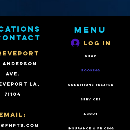
cations
Menu
contact
Log In
REVEPORT
SHOP
2 Anderson
BOOKING
Ave.
eveport LA,
CONDITIONS TREATED
71104
SERVICES
Email:
ABOUT
k@fhpts.com
INSURANCE & PRICING