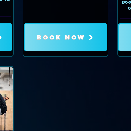
Book
G
BOOK NOW
Book Now