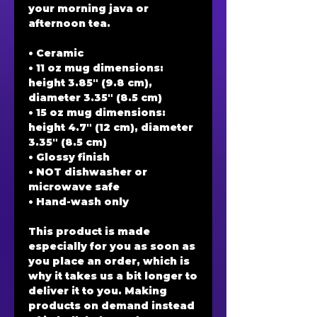
your morning java or 
afternoon tea. 
• Ceramic
• 11 oz mug dimensions: 
height 3.85" (9.8 cm), 
diameter 3.35" (8.5 cm)
• 15 oz mug dimensions: 
height 4.7" (12 cm), diameter 
3.35" (8.5 cm)
• Glossy finish
• NOT dishwasher or 
microwave safe
• Hand-wash only
This product is made 
especially for you as soon as 
you place an order, which is 
why it takes us a bit longer to 
deliver it to you. Making 
products on demand instead 