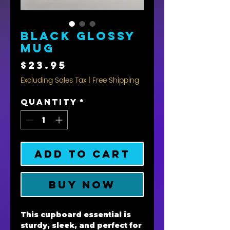
Black Glossy
Mug
Price
$23.95
Excluding Sales Tax
|
Free Shipping
Quantity
*
Add to Cart
Buy Now
This cupboard essential is 
sturdy, sleek, and perfect for 