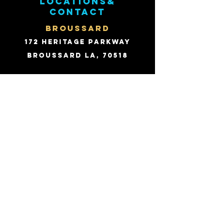
Locations&
contact
BROUSSARD
172 Heritage Parkway
Broussard LA, 70518
Email:
david@fhpts.com
PHONE:
(337) 214-1244
Fax:
(866) 825-4104
SHREVEPORT
502 Anderson Ave.
Shreveport LA, 71104