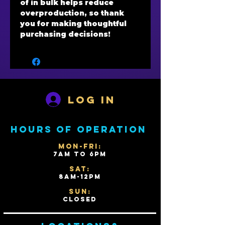
of in bulk helps reduce 
overproduction, so thank 
you for making thoughtful 
purchasing decisions!
Log In
Hours of operation
Mon-Fri:
7AM to 6PM
Sat:
8AM-12PM
Sun:
Closed