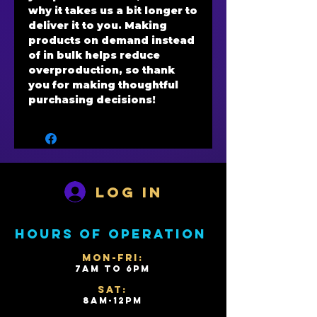
why it takes us a bit longer to 
deliver it to you. Making 
products on demand instead 
of in bulk helps reduce 
overproduction, so thank 
you for making thoughtful 
purchasing decisions!
Log In
Hours of operation
Mon-Fri:
7AM to 6PM
Sat:
8AM-12PM