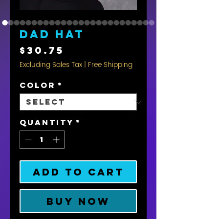
Dad hat
Price
$30.75
Excluding Sales Tax
|
Free Shipping
Color
*
Quantity
*
Add to Cart
Buy Now