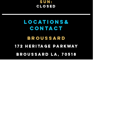
Sun:
Closed
Locations&
contact
BROUSSARD
172 Heritage Parkway
Broussard LA, 70518
Email:
david@fhpts.com
PHONE:
(337) 214-1244
Fax:
(866) 825-4104