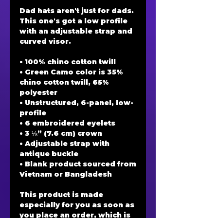
Dad hats aren't just for dads. 
This one's got a low profile 
with an adjustable strap and 
curved visor.
• 100% chino cotton twill
• Green Camo color is 35% 
chino cotton twill, 65% 
polyester
• Unstructured, 6-panel, low-
profile
• 6 embroidered eyelets
• 3 ⅛” (7.6 cm) crown
• Adjustable strap with 
antique buckle
• Blank product sourced from 
Vietnam or Bangladesh
This product is made 
especially for you as soon as 
you place an order, which is 