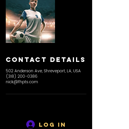
Contact Details
502 Anderson Ave, Shreveport, LA, USA
(318) 200-0386
nick@fhpts.com
Log In