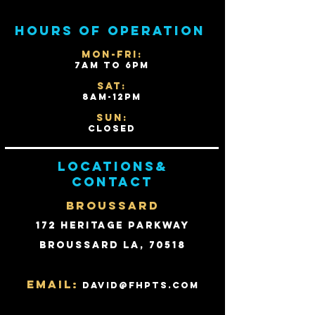
Hours of operation
Mon-Fri:
7AM to 6PM
Sat:
8AM-12PM
Sun:
Closed
Locations&
contact
BROUSSARD
172 Heritage Parkway
Broussard LA, 70518
Email:
david@fhpts.com