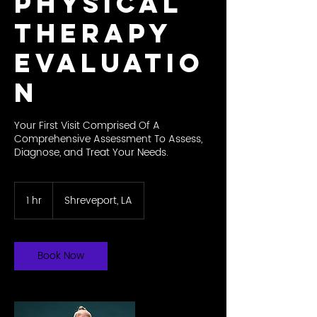
Physical
Therapy
Evaluatio
n
Your First Visit Comprised Of A
Comprehensive Assessment To Assess,
Diagnose, and Treat Your Needs.
1 hr
1
Shreveport, LA
h
Book Now