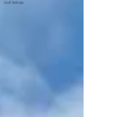
Golf Rehab