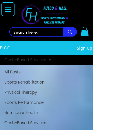
BLOG
Sign Up
Cash-Based Services
All Posts
Sports Rehabilitation
Physical Therapy
Sports Performance
Nutrition & Health
Cash-Based Services