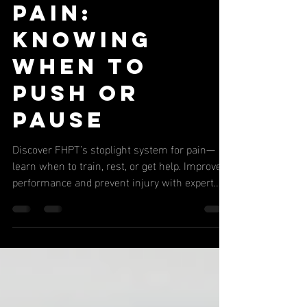
Stoplight
System for
Pain:
Knowing
When to
Push or
Pause
Discover FHPT’s stoplight system for pain—
learn when to train, rest, or get help. Improve
performance and prevent injury with expert
tips.