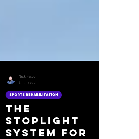
Nick Fulco
3 min read
SPORTS REHABILITATION
The