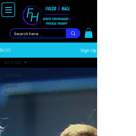
BLOG
Sign Up
All Posts
All Posts
Sports
Rehabilitation
Physical
Therapy
Sports
Performance