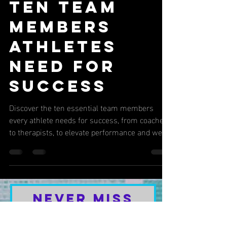
5 min read
SPORTS REHABILITATION
Ten Team
Members
Athletes
Need for
Success
Discover the ten essential team members
every athlete needs for success, from coaches
to therapists, to elevate performance and well-
being.