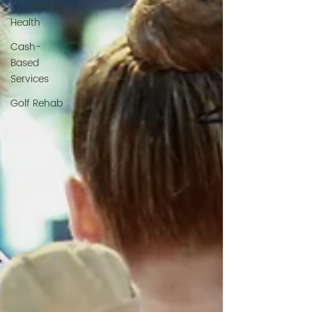
Nutrition &
Health
Cash-
Based
Services
Golf Rehab