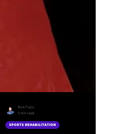
Nick Fulco