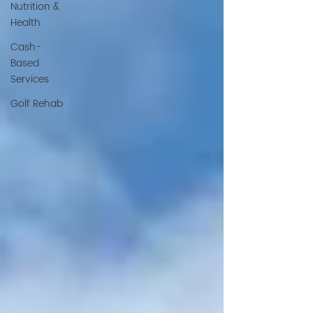
Nutrition &
Health
Cash-
Based
Services
Golf Rehab