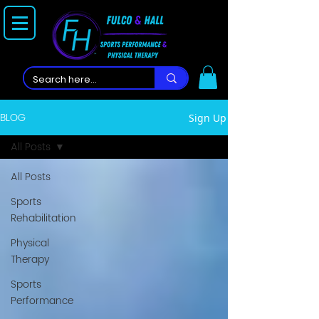
BLOG
Sign Up
All Posts
All Posts
Sports
Rehabilitation
Physical
Therapy
Sports
Performance