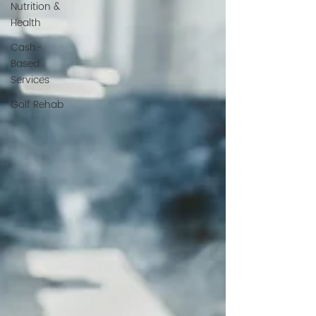
Nutrition &
Health
Cash-
Based
Services
Golf Rehab