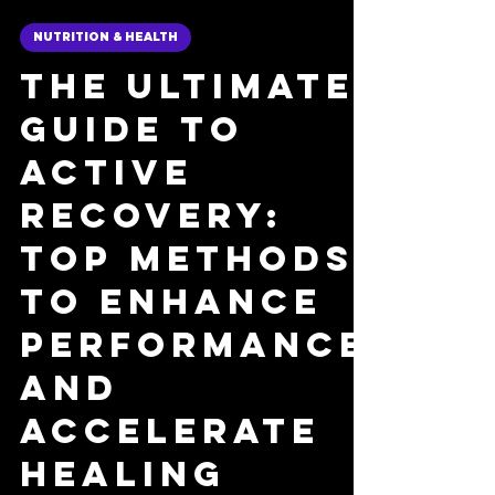
Nick Fulco
8 min read
NUTRITION & HEALTH
The Ultimate
Guide to
Active
Recovery:
Top Methods
to Enhance
Performance
and