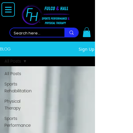
BLOG
Sign Up
All Posts
All Posts
Sports
Rehabilitation
Physical
Therapy
Sports
Performance