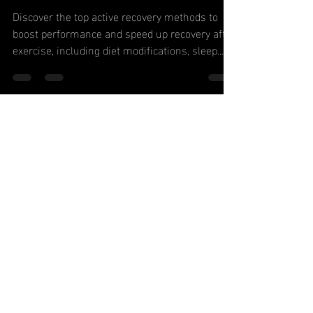
Accelerate
Healing
Discover the top active recovery methods to
boost performance and speed up recovery after
exercise, including diet modifications, sleep...
Never Miss
Our Latest
Content or
Special
Offers, Join
Now!