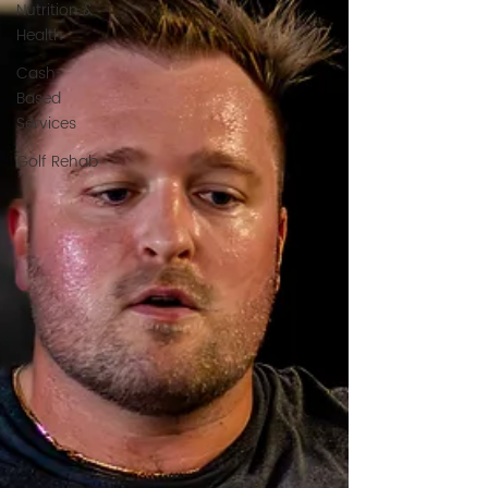
Nutrition &
Health
Cash-
Based
Services
Golf Rehab