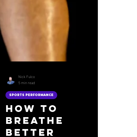
Nick Fulco
5 min read
SPORTS PERFORMANCE
How to