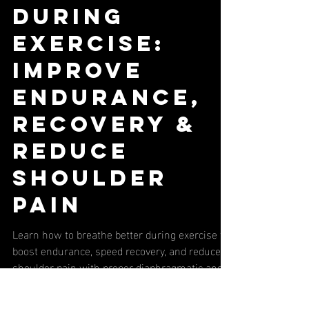
Breathe
Better
During
Exercise:
Improve
Endurance,
Recovery &
Reduce
Shoulder
Pain
Learn how to breathe better during exercise to
boost endurance, speed recovery, and reduce