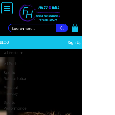
BLOG
Sign Up
All Posts
All Posts
Sports
Rehabilitation
Physical
Therapy
Sports
Performance