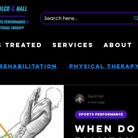
S TREATED
SERVICES
ABOUT
Rehabilitation
Physical Therap
nce
Nutrition & Health
David Hall
4 min read
ces
Golf Rehab
SPORTS PERFORMANCE
When Do