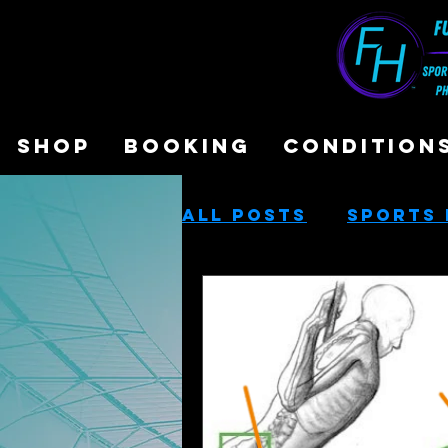
SHOP
BOOKING
CONDITION
All Posts
Sports 
Sports Performa
Cash-Based Servi