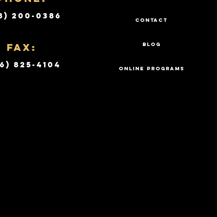
8) 200-0386
CONTACT
Fax:
BLOG
6) 825-4104
ONLINE PROGRAMS