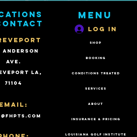
cations
Menu
contact
Log In
REVEPORT
SHOP
2 Anderson
BOOKING
Ave.
eveport LA,
CONDITIONS TREATED
71104
SERVICES
Email:
ABOUT
k@fhpts.com
INSURANCE & PRICING
PHONE:
LOUISIANA GOLF INSTITUTE