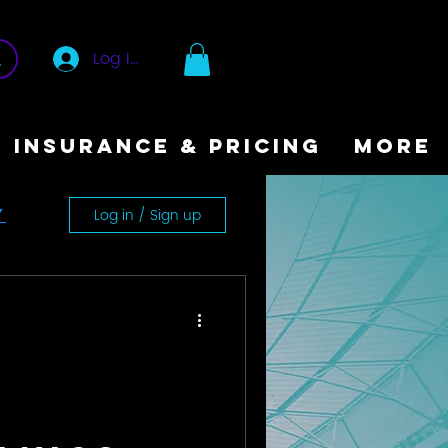
Log In
INSURANCE & PRICING
More
Log in / Sign up
y