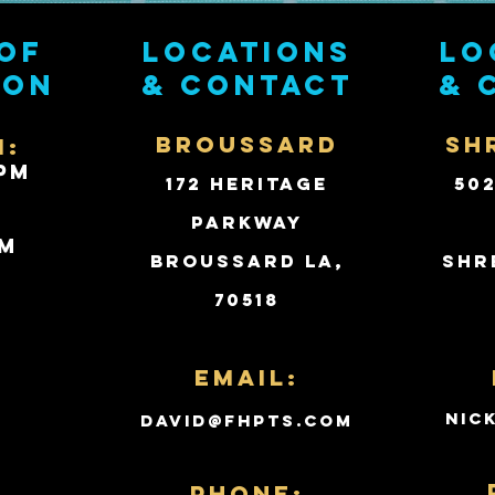
of
Locations
Lo
ion
& contact
& 
BROUSSARD
SH
i:
PM
172 Heritage
50
Parkway
PM
Broussard LA,
Shr
70518
d
Email:
nic
david@fhpts.com
PHONE: