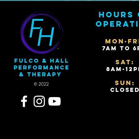
Hours 
operat
Mon-Fr
7AM to 6
Fulco & Hall
Sat:
Performance
8AM-12
& Therapy
Sun:
© 2022
Close