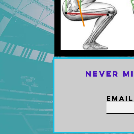
Never M
Email