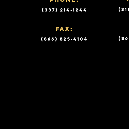
(31
(337) 214-1244
Fax:
(86
(866) 825-4104