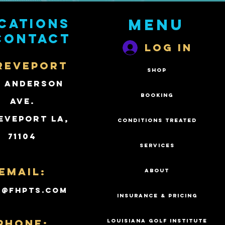
cations
Menu
contact
Log In
REVEPORT
SHOP
2 Anderson
BOOKING
Ave.
eveport LA,
CONDITIONS TREATED
71104
SERVICES
Email:
ABOUT
k@fhpts.com
INSURANCE & PRICING
PHONE:
LOUISIANA GOLF INSTITUTE