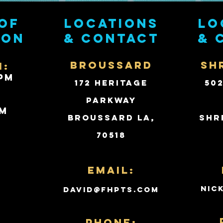
of
Locations
Lo
ion
& contact
& 
BROUSSARD
SH
i:
PM
172 Heritage
50
Parkway
PM
Broussard LA,
Shr
70518
d
Email:
nic
david@fhpts.com
PHONE: