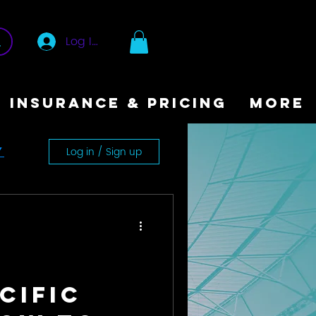
Log In
INSURANCE & PRICING
More
Log in / Sign up
y
cific