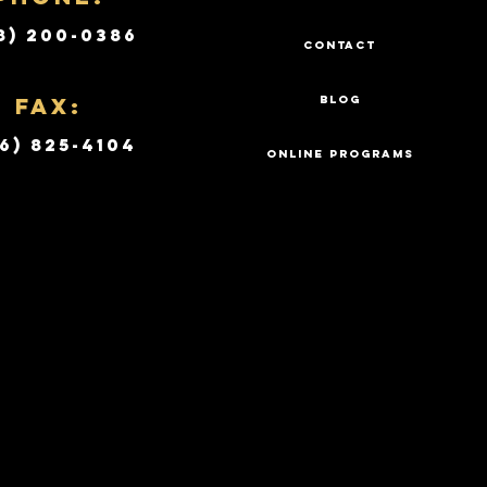
8) 200-0386
CONTACT
Fax:
BLOG
6) 825-4104
ONLINE PROGRAMS