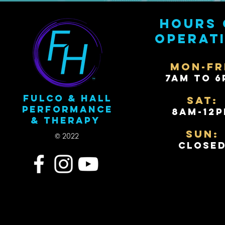
Hours 
operat
Mon-Fr
7AM to 6
Fulco & Hall
Sat:
Performance
8AM-12
& Therapy
Sun:
© 2022
Close