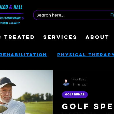
S TREATED
SERVICES
ABOUT
Rehabilitation
Physical Therap
nce
Nutrition & Health
Nick Fulco
3 min read
ces
Golf Rehab
GOLF REHAB
Golf Spe