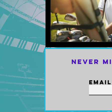
Never M
Email