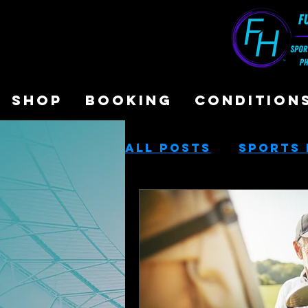
SHOP
BOOKING
CONDITION
All Posts
Sports 
Sports Performa
Cash-Based Servi