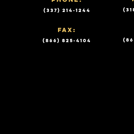
(31
(337) 214-1244
Fax:
(86
(866) 825-4104