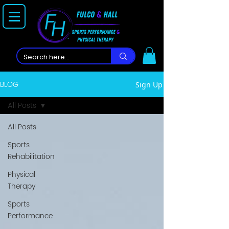
BLOG
Sign Up
All Posts
All Posts
Sports
Rehabilitation
Physical
Therapy
Sports
Performance