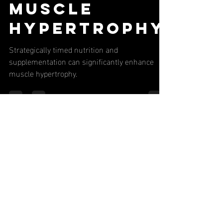
Nutritional
Timing for
Muscle
Hypertrophy
Strategically timed nutrition and
supplementation can significantly enhance
muscle hypertrophy.
Never Miss
Our Latest
Content or
Special