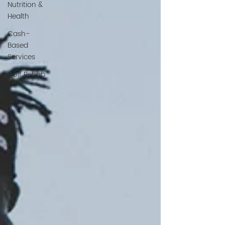
Nutrition &
Health
Cash-
Based
Services
Golf Rehab