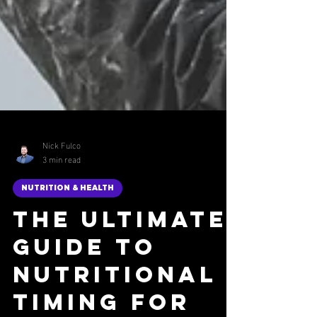
Nick Fulco
3 min read
NUTRITION & HEALTH
The Ultimate
Guide to