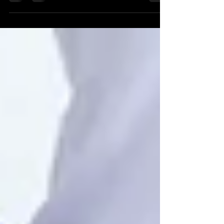
encompass a broader spectrum of tendon
injuries.