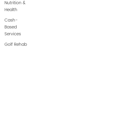
Nutrition &
Health
Cash-
Based
Services
Golf Rehab