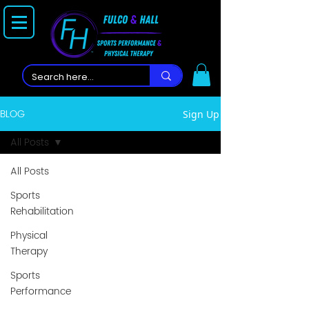
BLOG
Sign Up
All Posts
All Posts
Sports
Rehabilitation
Physical
Therapy
Sports
Performance