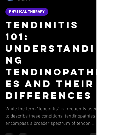
Nick Fulco
5 min read
PHYSICAL THERAPY
Tendinitis
101:
Understandi
ng
Tendinopathi
es and Their
Differences
While the term "tendinitis" is frequently used
to describe these conditions, tendinopathies