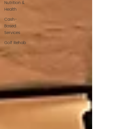
Nutrition &
Health
Cash-
Based
Services
Golf Rehab