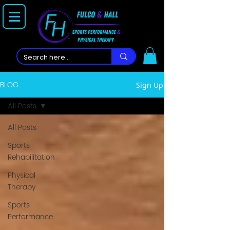
BLOG
Sign Up
All Posts
All Posts
Sports
Rehabilitation
Physical
Therapy
Sports
Performance