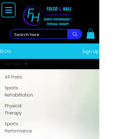
BLOG
Sign Up
All Posts
All Posts
Sports
Rehabilitation
Physical
Therapy
Sports
Performance