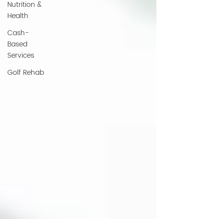
Nutrition &
Health
Cash-
Based
Services
Golf Rehab