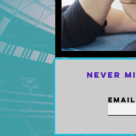
Never M
Email