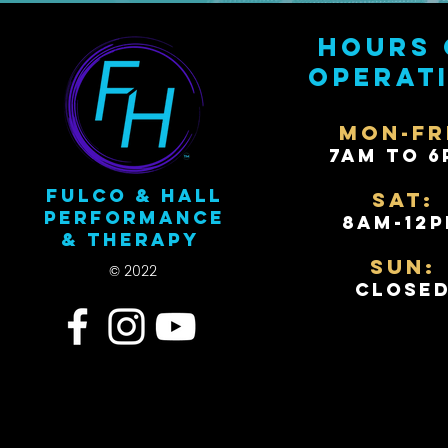
Hours 
operat
Mon-Fr
7AM to 6
Fulco & Hall
Sat:
Performance
8AM-12
& Therapy
Sun:
© 2022
Close