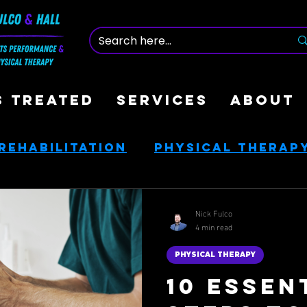
S TREATED
SERVICES
ABOUT
Rehabilitation
Physical Therap
nce
Nutrition & Health
Nick Fulco
4 min read
ces
Golf Rehab
PHYSICAL THERAPY
10 Essen