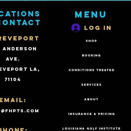
cations
Menu
contact
Log In
REVEPORT
SHOP
2 Anderson
BOOKING
Ave.
eveport LA,
CONDITIONS TREATED
71104
SERVICES
Email:
ABOUT
k@fhpts.com
INSURANCE & PRICING
PHONE:
LOUISIANA GOLF INSTITUTE