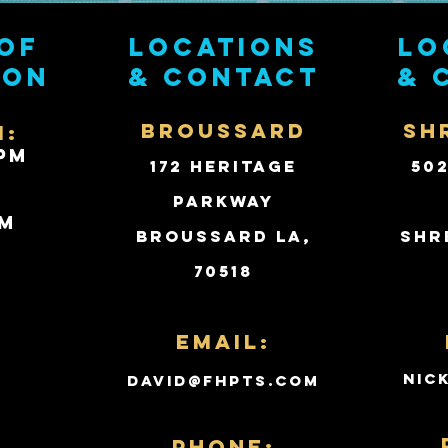
of
Locations
Lo
ion
& contact
& 
BROUSSARD
SH
i:
PM
172 Heritage
50
Parkway
PM
Broussard LA,
Shr
70518
d
Email:
nic
david@fhpts.com
PHONE: