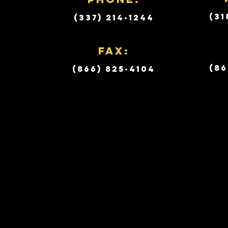
(31
(337) 214-1244
Fax:
(86
(866) 825-4104