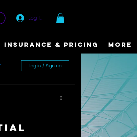
Log In
INSURANCE & PRICING
More
Log in / Sign up
y
tial