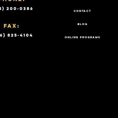
8) 200-0386
CONTACT
Fax:
BLOG
6) 825-4104
ONLINE PROGRAMS