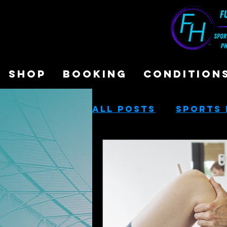
SHOP
BOOKING
CONDITION
All Posts
Sports 
Sports Performa
Cash-Based Servi