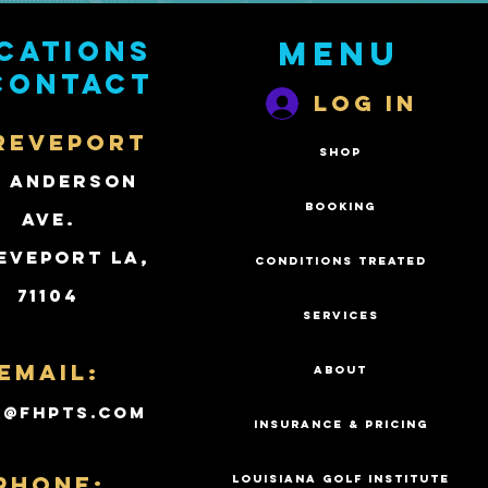
cations
Menu
contact
Log In
REVEPORT
SHOP
2 Anderson
BOOKING
Ave.
eveport LA,
CONDITIONS TREATED
71104
SERVICES
Email:
ABOUT
k@fhpts.com
INSURANCE & PRICING
PHONE:
LOUISIANA GOLF INSTITUTE