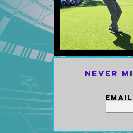
Never M
Email