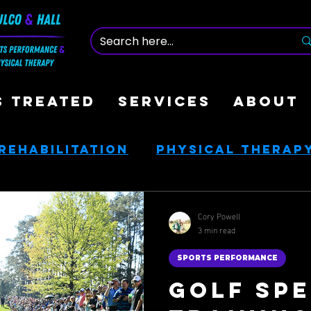
S TREATED
SERVICES
ABOUT
Rehabilitation
Physical Therap
nce
Nutrition & Health
Cory Powell
3 min read
ces
Golf Rehab
SPORTS PERFORMANCE
Golf Spe