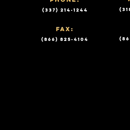
(31
(337) 214-1244
Fax:
(86
(866) 825-4104