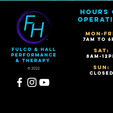
Hours 
operat
Mon-Fr
7AM to 6
Fulco & Hall
Sat:
Performance
8AM-12
& Therapy
Sun:
© 2022
Close