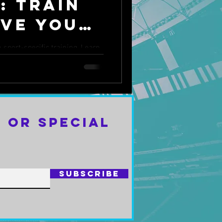
: Train
ove Your
sport-specific training. Learn
arpen your skills and improve
 or Special
Subscribe