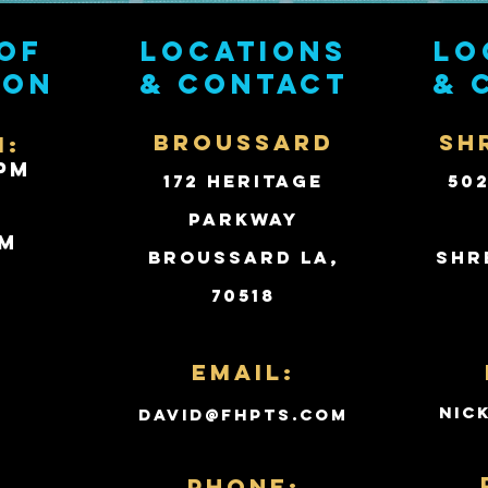
of
Locations
Lo
ion
& contact
& 
BROUSSARD
SH
i:
PM
172 Heritage
50
Parkway
PM
Broussard LA,
Shr
70518
d
Email:
nic
david@fhpts.com
PHONE: