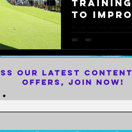
Training
to Impr
Game
Elevate your performance with 
how targeted workouts can sh
your game.
iss Our Latest Content
Offers, Join Now!