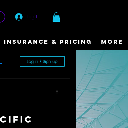
Log In
INSURANCE & PRICING
More
Log in / Sign up
y
cific