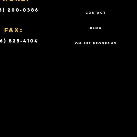
8) 200-0386
CONTACT
Fax:
BLOG
6) 825-4104
ONLINE PROGRAMS