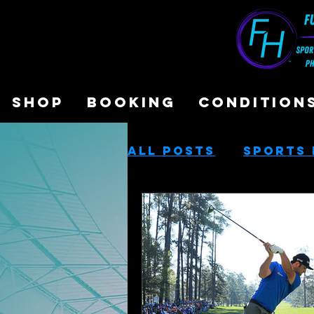
SHOP
BOOKING
CONDITION
All Posts
Sports 
Sports Performa
Cash-Based Servi