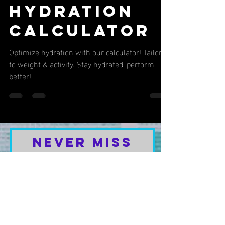
2 min read
NUTRITION & HEALTH
Hydration
Calculator
Optimize hydration with our calculator! Tailored
to weight & activity. Stay hydrated, perform
better!
Never Miss
Our Latest
Content or
Special