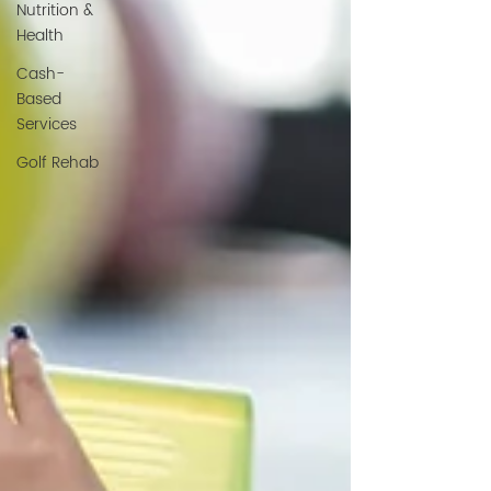
Nutrition &
Health
Cash-
Based
Services
Golf Rehab