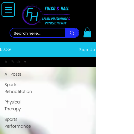
BLOG
Sign Up
All Posts
All Posts
Sports
Rehabilitation
Physical
Therapy
Sports
Performance