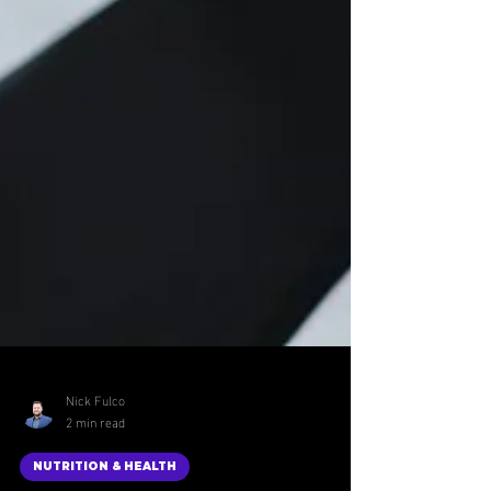
Nick Fulco