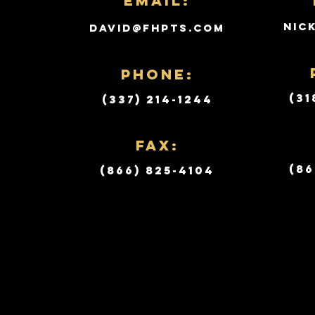
Email:
nic
david@fhpts.com
PHONE:
(31
(337) 214-1244
Fax:
(86
(866) 825-4104