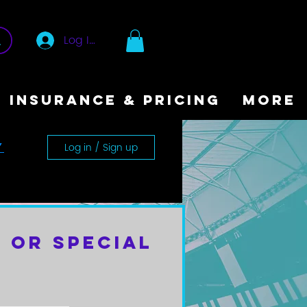
Log In
INSURANCE & PRICING
More
Log in / Sign up
y
 or Special