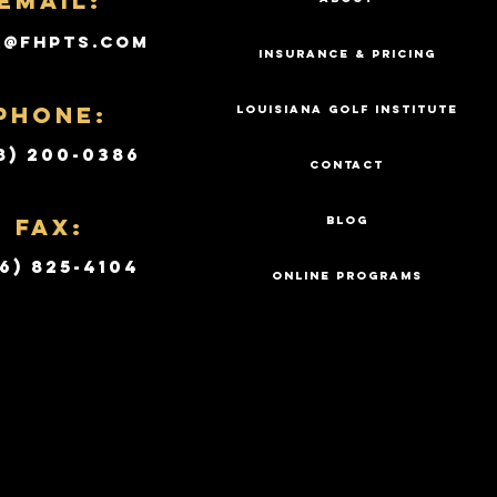
Email:
k@fhpts.com
INSURANCE & PRICING
PHONE:
LOUISIANA GOLF INSTITUTE
8) 200-0386
CONTACT
Fax:
BLOG
6) 825-4104
ONLINE PROGRAMS