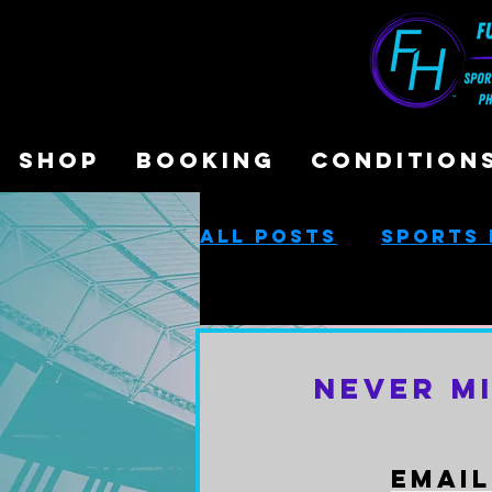
SHOP
BOOKING
CONDITION
All Posts
Sports 
Sports Performa
Never M
Cash-Based Servi
Email