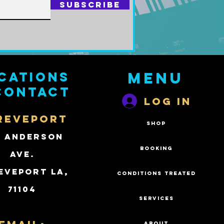
Subscribe
cations
Menu
contact
Log In
REVEPORT
SHOP
2 Anderson
BOOKING
Ave.
eveport LA,
CONDITIONS TREATED
71104
SERVICES
ABOUT