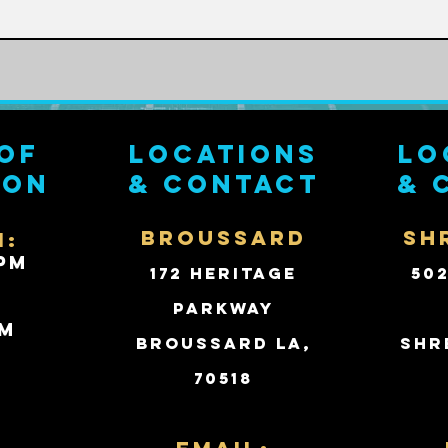
of
Locations
Lo
ion
& contact
& 
BROUSSARD
SH
i:
PM
172 Heritage
50
Parkway
PM
Broussard LA,
Shr
70518
d