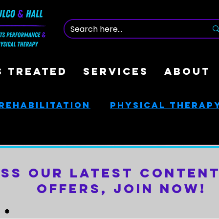
S TREATED
SERVICES
ABOUT
Rehabilitation
Physical Therap
nce
Nutrition & Health
iss Our Latest Content
ces
Golf Rehab
Offers, Join Now!