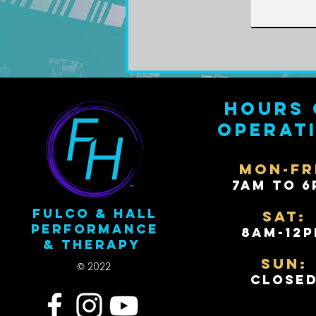
Hours 
operat
Mon-Fr
7AM to 6
Fulco & Hall
Sat:
Performance
8AM-12
& Therapy
Sun:
© 2022
Close