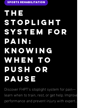
Nick Fulco
3 min read
SPORTS REHABILITATION
The
Stoplight
System for
Pain:
Knowing
When to
Push or
Pause
Discover FHPT’s stoplight system for pain—