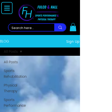
BLOG
Sign Up
All Posts
All Posts
Sports
Rehabilitation
Physical
Therapy
Sports
Performance