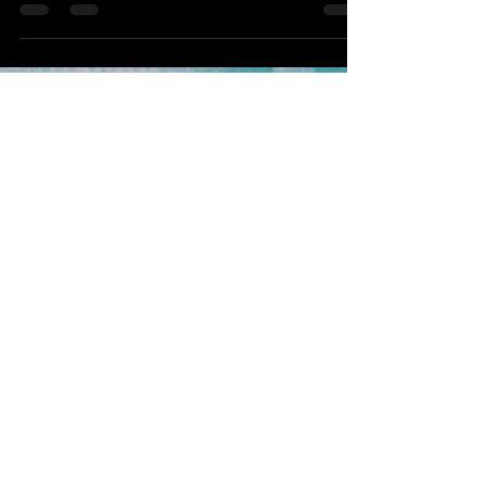
learn when to train, rest, or get help. Improve
performance and prevent injury with expert
tips.
Never Miss
Our Latest
Content or
Special
Offers, Join
Now!
Email
Subscribe