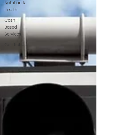
Nutrition &
Health
Cash-
Based
Services
Golf Rehab