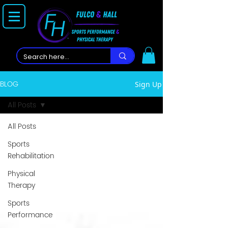
BLOG
Sign Up
All Posts
All Posts
Sports
Rehabilitation
Physical
Therapy
Sports
Performance