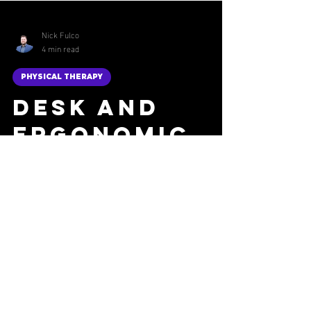
Nick Fulco
4 min read
PHYSICAL THERAPY
Desk and
Ergonomic
Posture
Checklist
Improve your comfort and productivity with
this desk and ergonomic posture checklist.
Optimize your workspace for better health and