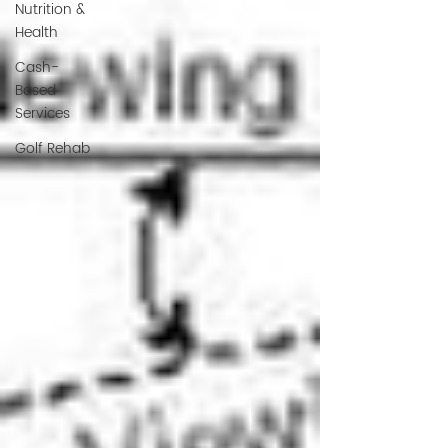
Nutrition &
Health
Cash-
Based
Services
Golf Rehab