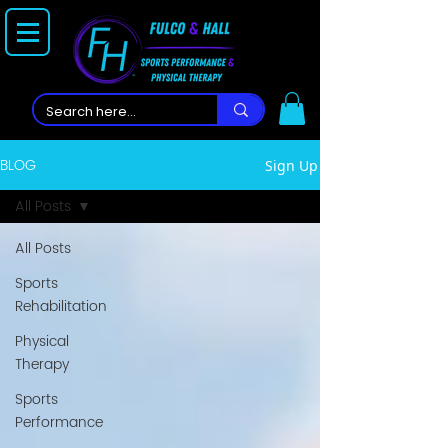
BLOG
Sign Up
All Posts
All Posts
Sports
Rehabilitation
Physical
Therapy
Sports
Performance