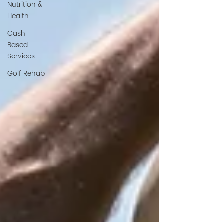
Nutrition &
Health
Cash-
Based
Services
Golf Rehab