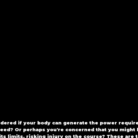
ered if your body can generate the power required
peed? Or perhaps you're concerned that you might 
ts limits, risking injury on the course? These are t