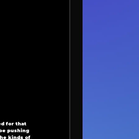
 for that 
be pushing 
he kinds of 