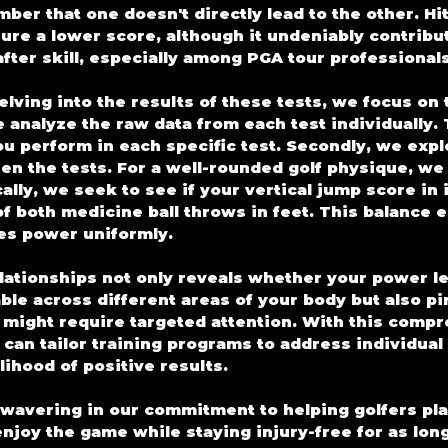
er that one doesn't directly lead to the other. Hitt
sure a lower score, although it undeniably contribu
fter skill, especially among PGA tour professionals
lving into the results of these tests, we focus on 
e analyze the raw data from each test individually.
ou perform in each specific test. Secondly, we expl
en the tests. For a well-rounded golf physique, we 
lly, we seek to see if your vertical jump score in 
of both medicine ball throws in feet. This balance e
es power uniformly.
lationships not only reveals whether your power le
ble across different areas of your body but also pi
t might require targeted attention. With this comp
can tailor training programs to address individual
lihood of positive results.
wavering in our commitment to helping golfers play
njoy the game while staying injury-free for as long