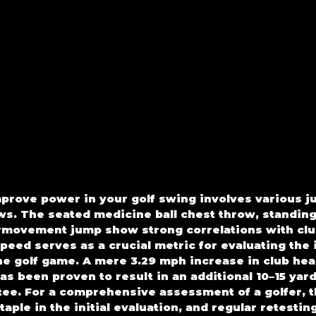
rove power in your golf swing involves various j
ws. The seated medicine ball chest throw, standing 
rmovement jump show strong correlations with clu
peed serves as a crucial metric for evaluating the 
he golf game. A mere 3.29 mph increase in club head
as been proven to result in an additional 10–15 yard
tee. For a comprehensive assessment of a golfer, 
taple in the initial evaluation, and regular retesting