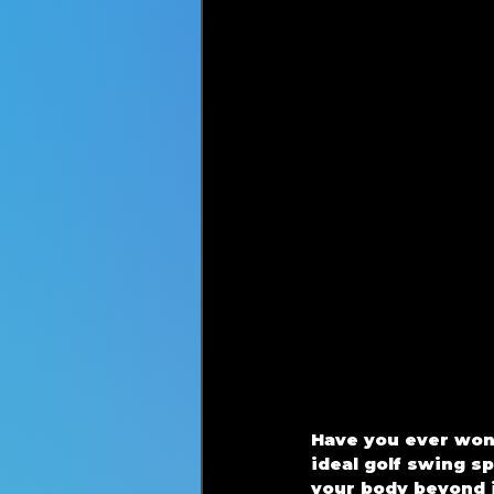
Have you ever wond
ideal golf swing s
your body beyond i