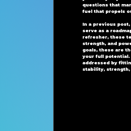
questions that man
fuel that propels 
In a previous post
serve as a roadmap
refresher, these t
strength, and power
goals, these are 
your full potentia
addressed by fitti
stability, strength