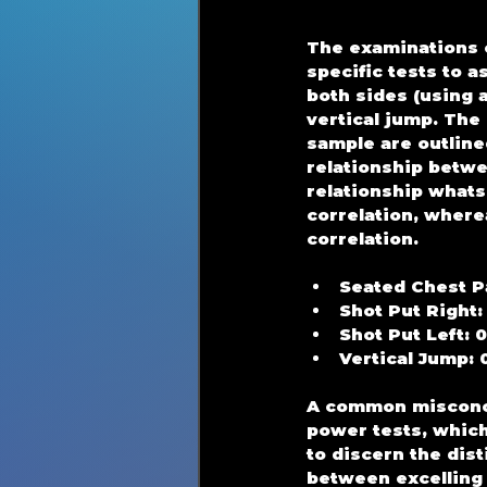
The examinations c
specific tests to 
both sides (using a
vertical jump. The
sample are outlined
relationship betwe
relationship whats
correlation, where
correlation.
Seated Chest P
Shot Put Right:
Shot Put Left: 
Vertical Jump: 
A common misconce
power tests, which
to discern the dist
between excelling 