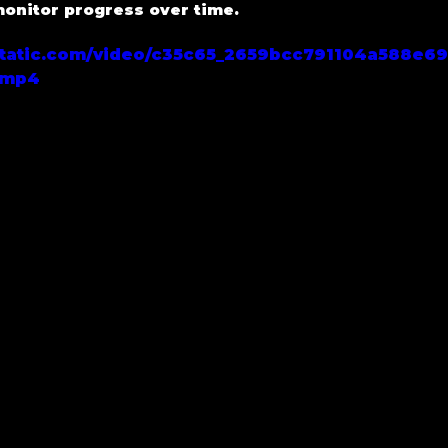
nitor progress over time.
xstatic.com/video/c35c65_2659bcc791104a588e6
.mp4