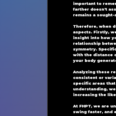
important to rememb
farther doesn't as
remains a sought-a
Therefore, when de
aspects. Firstly, w
insight into how y
relationship betwe
symmetry. Specifica
with the distance 
your body generat
Analyzing these re
consistent or varia
specific areas tha
understanding, we 
increasing the like
At FHPT, we are un
swing faster, and e