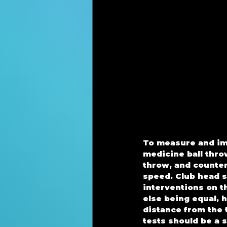
To measure and imp
medicine ball thro
throw, and counte
speed. Club head s
interventions on t
else being equal, h
distance from the 
tests should be a s