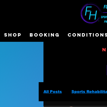
SHOP
BOOKING
CONDITION
N
All Posts
Sports Rehabilit