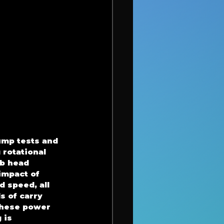
ump tests and 
rotational 
b head 
impact of 
 speed, all 
s of carry 
these power 
 is 