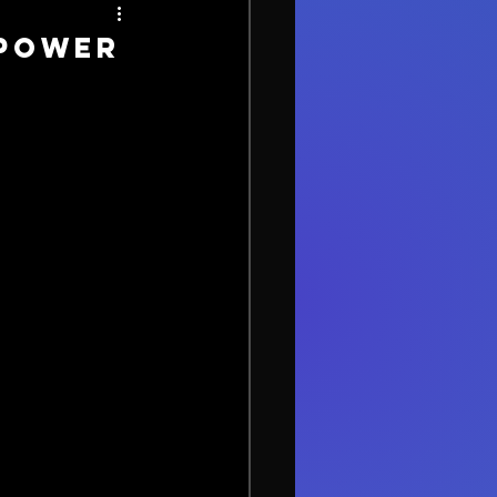
 Power