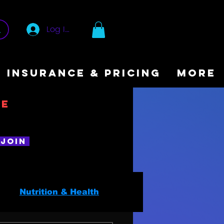
Log In
INSURANCE & PRICING
More
ee
Join
Nutrition & Health