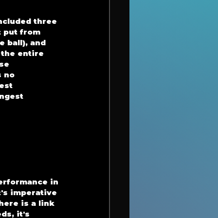
ncluded three 
t put from 
 ball), and 
the entire 
se 
 no 
est 
ongest 
erformance in 
's imperative 
ere is a link 
s, it's 