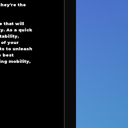
hey're the 
 that will 
y. As a quick 
bility, 
 of your 
s to unleash 
 best 
ng mobility, 