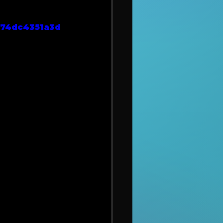
974dc4351a3d