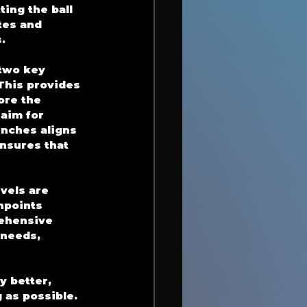
ing the ball 
tes and 
.
two key 
 This provides 
ore the 
aim for 
inches aligns 
nsures that 
vels are 
npoints 
rehensive 
 needs, 
 better, 
 as possible. 