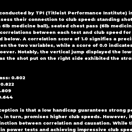
onducted by TPI (Titleist Performance Institute) i
assess their connection to club speed: standing sho
 6lb medicine ball), seated chest pass (6lb medicine
 correlations between each test and club speed for 
 below. A correlation score of 1.0 signifies a preci
en the two variables, while a score of 0.0 indicates
oever. Notably, the vertical jump displayed the low
as the shot put on the right side exhibited the str
ass: 0.802
 0.822
0.809
0.644
ption is that a low handicap guarantees strong p
, in turn, promises higher club speeds. However, it
inction between correlation and causation. While th
in power tests and achieving impressive club speed