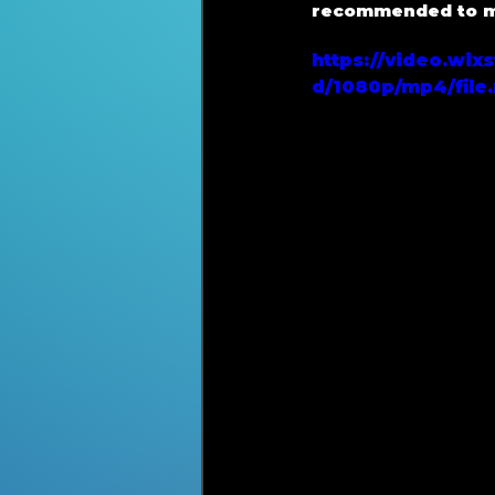
recommended to mo
https://video.wi
d/1080p/mp4/file