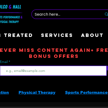
S TREATED
SERVICES
ABOUT
ever Miss Content Again+ Fr
Bonus offers
Email
ation
Physical Therapy
Sports Performance