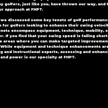
y golfers, just like you, have thrown our way, and t
our approach at FHPT.
, we discussed some key tenets of golf performance
 for golfers looking to enhance their swing velocit
enets encompass equipment, technique, mobility, sta
. If you find that your swing speed is falling short
the areas where you can make targeted improvement
l. While equipment and technique enhancements are
ng and instructional experts, assessing and enhanci
, and power is our specialty at FHPT.