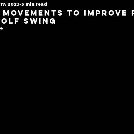
17, 2023
3 min read
Golf Rehab
 Movements to Improve
Golf Swing
24