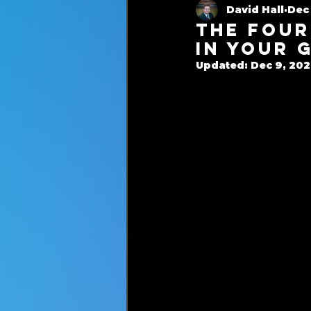
David Hall
Dec 
Cash-Based Services
The Four
in Your 
Updated:
Dec 9, 20