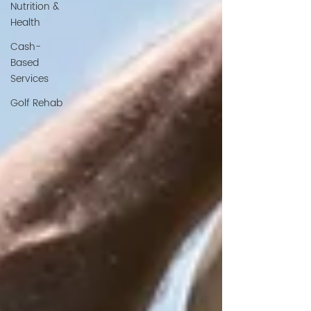
Nutrition &
Health
Cash-
Based
Services
Golf Rehab