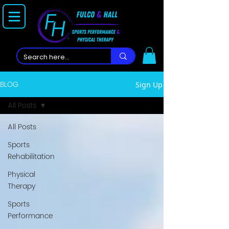
BLOG
Sign Up
All Posts
All Posts
Sports
Rehabilitation
Physical
Therapy
Sports
Performance