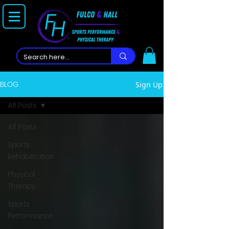
BLOG
Sign Up
All Posts
All Posts
Sports
Rehabilitation
Physical
Therapy
Sports
Performance