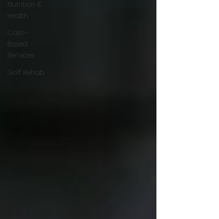
Nutrition &
Health
Cash-
Based
Services
Golf Rehab