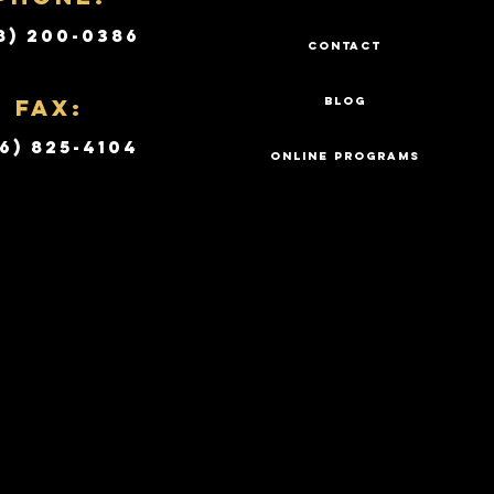
8) 200-0386
CONTACT
Fax:
BLOG
6) 825-4104
ONLINE PROGRAMS