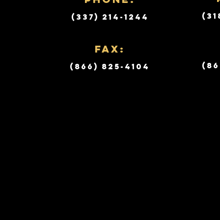
(31
(337) 214-1244
Fax:
(86
(866) 825-4104