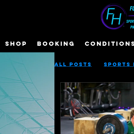
SHOP
BOOKING
CONDITION
All Posts
Sports 
Sports Performa
Cash-Based Servi