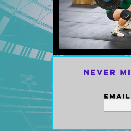
Never M
Email