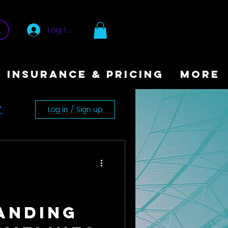
Log In
INSURANCE & PRICING
More
Log in / Sign up
y
anding