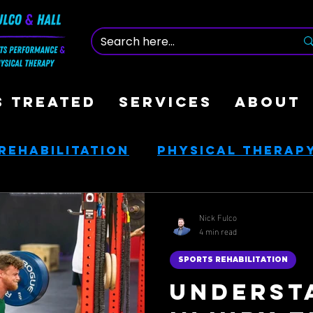
S TREATED
SERVICES
ABOUT
Rehabilitation
Physical Therap
nce
Nutrition & Health
Nick Fulco
4 min read
ces
Golf Rehab
SPORTS REHABILITATION
Underst