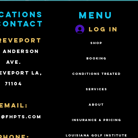
cations
Menu
contact
Log In
REVEPORT
SHOP
2 Anderson
BOOKING
Ave.
eveport LA,
CONDITIONS TREATED
71104
SERVICES
Email:
ABOUT
k@fhpts.com
INSURANCE & PRICING
PHONE:
LOUISIANA GOLF INSTITUTE