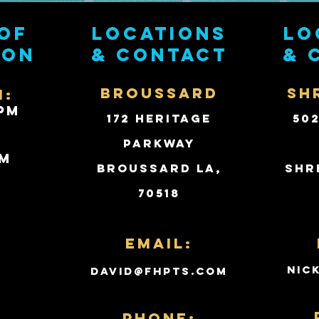
of
Locations
Lo
ion
& contact
& 
BROUSSARD
SH
i:
PM
172 Heritage
50
Parkway
PM
Broussard LA,
Shr
70518
d
Email:
nic
david@fhpts.com
PHONE: