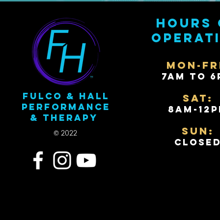
Hours 
operat
Mon-Fr
7AM to 6
Fulco & Hall
Sat:
Performance
8AM-12
& Therapy
Sun:
© 2022
Close