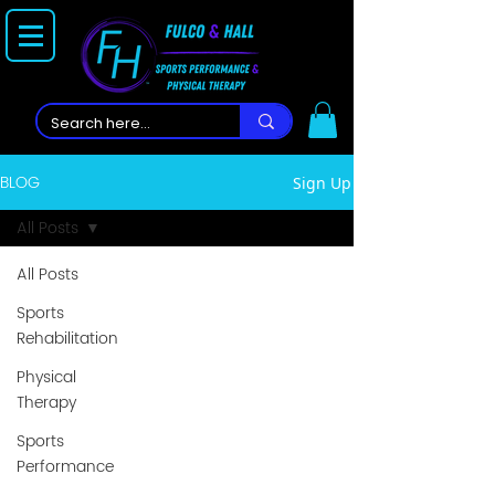
BLOG
Sign Up
All Posts
All Posts
Sports
Rehabilitation
Physical
Therapy
Sports
Performance