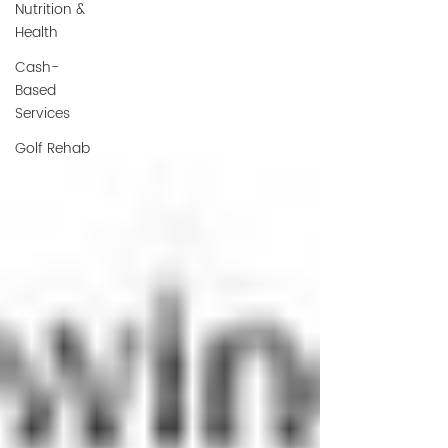
Nutrition &
Health
Cash-
Based
Services
Golf Rehab